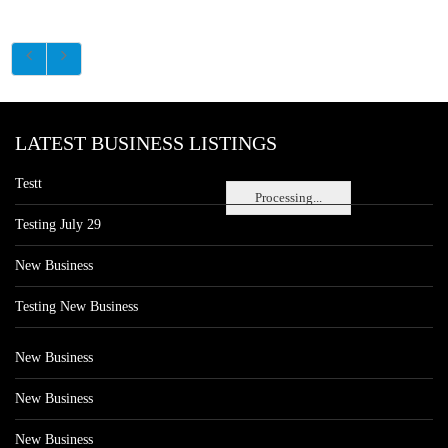
LATEST BUSINESS LISTINGS
Testt
Processing...
Testing July 29
New Business
Testing New Business
New Business
New Business
New Business