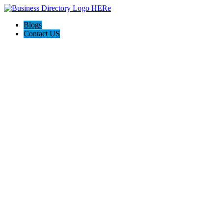
Blogs
Contact US