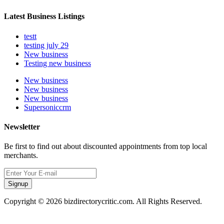
Latest Business Listings
testt
testing july 29
New business
Testing new business
New business
New business
New business
Supersoniccrm
Newsletter
Be first to find out about discounted appointments from top local
merchants.
Signup
Copyright © 2026 bizdirectorycritic.com. All Rights Reserved.