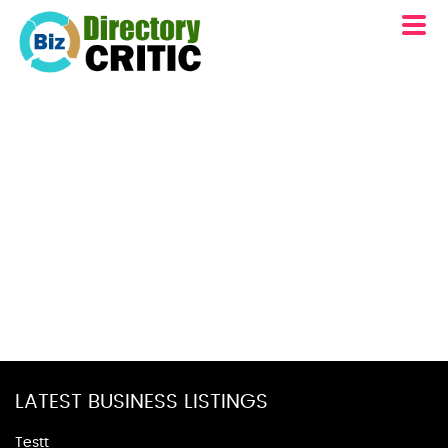
LATEST BUSINESS LISTINGS
Testt