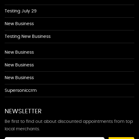
Testing July 29
New Business
Testing New Business
New Business
New Business
New Business
Supersoniccrm
NEWSLETTER
Be first to find out about discounted appointments from top
local merchants.