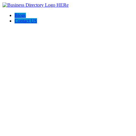
Blogs
Contact US