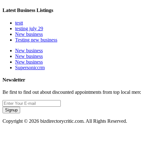
Latest Business Listings
testt
testing july 29
New business
Testing new business
New business
New business
New business
Supersoniccrm
Newsletter
Be first to find out about discounted appointments from top local mer
Signup
Copyright © 2026 bizdirectorycritic.com. All Rights Reserved.