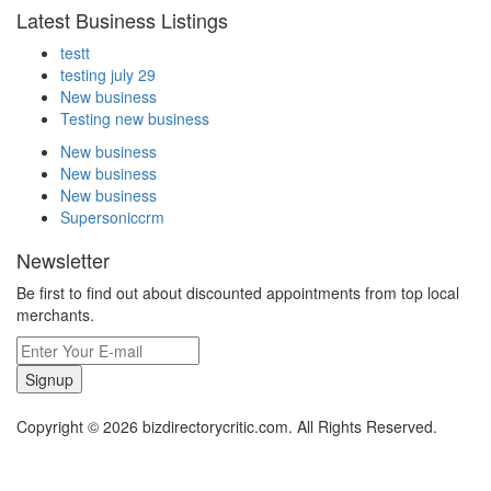
Latest Business Listings
testt
testing july 29
New business
Testing new business
New business
New business
New business
Supersoniccrm
Newsletter
Be first to find out about discounted appointments from top local
merchants.
Signup
Copyright © 2026 bizdirectorycritic.com. All Rights Reserved.