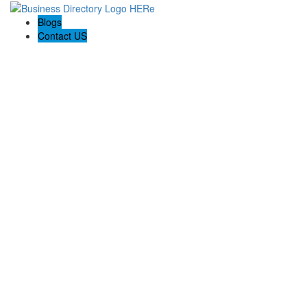
Blogs
Contact US