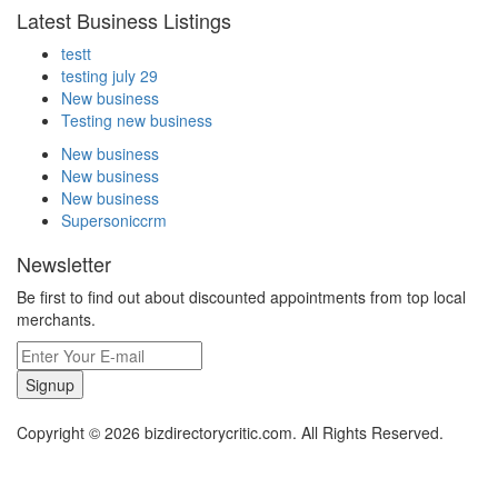
Latest Business Listings
testt
testing july 29
New business
Testing new business
New business
New business
New business
Supersoniccrm
Newsletter
Be first to find out about discounted appointments from top local
merchants.
Signup
Copyright © 2026 bizdirectorycritic.com. All Rights Reserved.