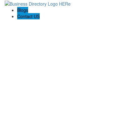
Blogs
Contact US