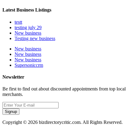
Latest Business Listings
testt
testing july 29
New business
Testing new business
New business
New business
New business
Supersoniccrm
Newsletter
Be first to find out about discounted appointments from top local
merchants.
Signup
Copyright © 2026 bizdirectorycritic.com. All Rights Reserved.