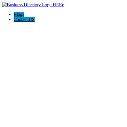
Blogs
Contact US