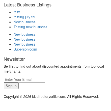
Latest Business Listings
testt
testing july 29
New business
Testing new business
New business
New business
New business
Supersoniccrm
Newsletter
Be first to find out about discounted appointments from top local
merchants.
Signup
Copyright © 2026 bizdirectorycritic.com. All Rights Reserved.