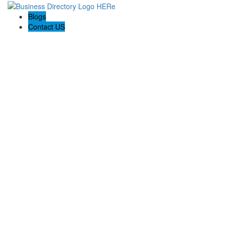
Blogs
Contact US