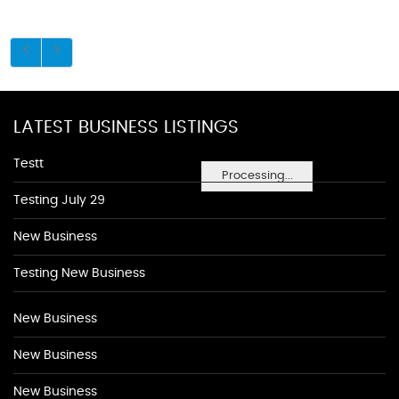
LATEST BUSINESS LISTINGS
Testt
Processing...
Testing July 29
New Business
Testing New Business
New Business
New Business
New Business