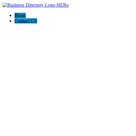
Blogs
Contact US