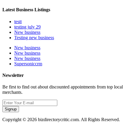
Latest Business Listings
testt
testing july 29
New business
Testing new business
New business
New business
New business
Supersoniccrm
Newsletter
Be first to find out about discounted appointments from top local
merchants.
Signup
Copyright © 2026 bizdirectorycritic.com. All Rights Reserved.