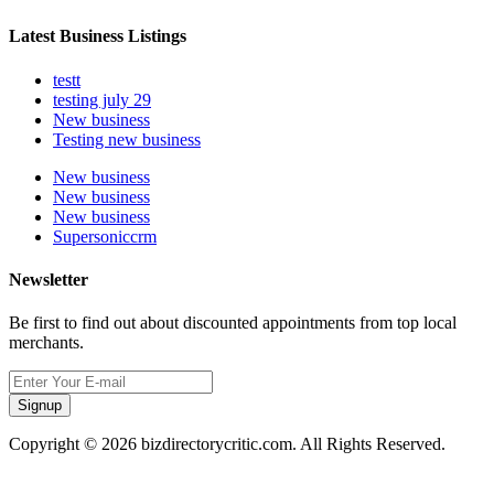
Latest Business Listings
testt
testing july 29
New business
Testing new business
New business
New business
New business
Supersoniccrm
Newsletter
Be first to find out about discounted appointments from top local
merchants.
Signup
Copyright © 2026 bizdirectorycritic.com. All Rights Reserved.