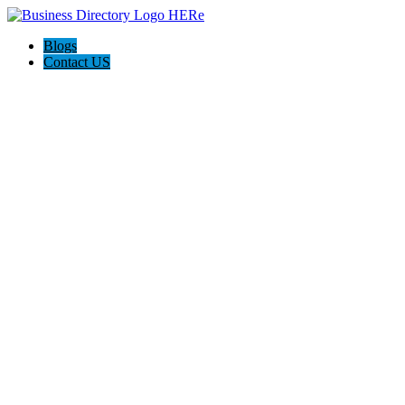
Blogs
Contact US