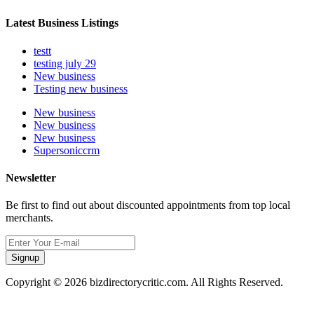
Latest Business Listings
testt
testing july 29
New business
Testing new business
New business
New business
New business
Supersoniccrm
Newsletter
Be first to find out about discounted appointments from top local
merchants.
Signup
Copyright © 2026 bizdirectorycritic.com. All Rights Reserved.