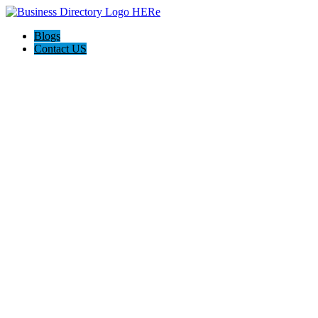
Blogs
Contact US