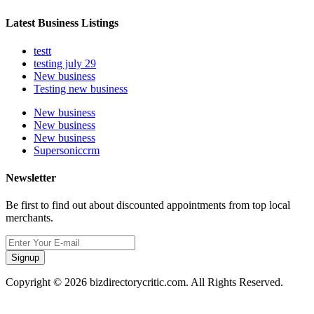
Latest Business Listings
testt
testing july 29
New business
Testing new business
New business
New business
New business
Supersoniccrm
Newsletter
Be first to find out about discounted appointments from top local
merchants.
Signup
Copyright © 2026 bizdirectorycritic.com. All Rights Reserved.