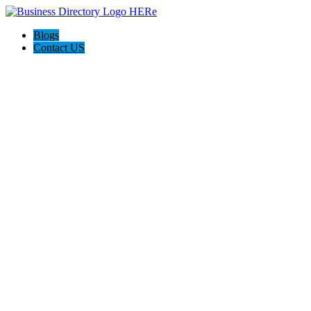
Blogs
Contact US