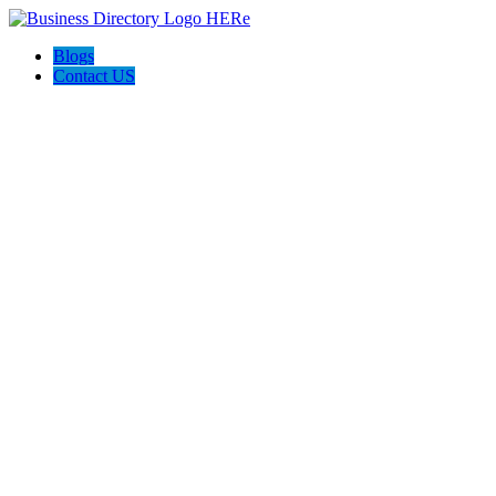
Blogs
Contact US