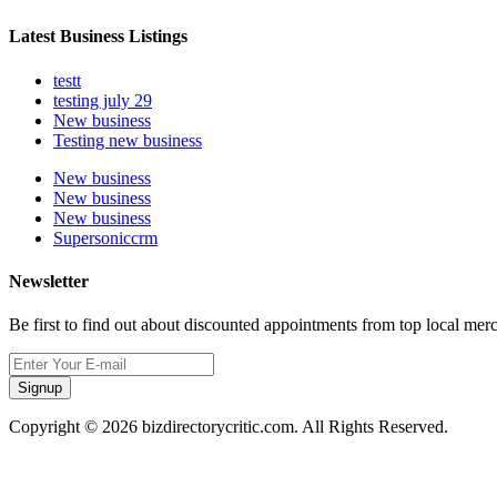
Latest Business Listings
testt
testing july 29
New business
Testing new business
New business
New business
New business
Supersoniccrm
Newsletter
Be first to find out about discounted appointments from top local mer
Signup
Copyright © 2026 bizdirectorycritic.com. All Rights Reserved.