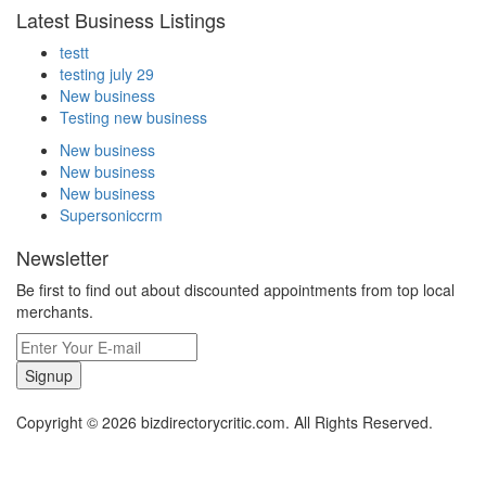
Latest Business Listings
testt
testing july 29
New business
Testing new business
New business
New business
New business
Supersoniccrm
Newsletter
Be first to find out about discounted appointments from top local
merchants.
Signup
Copyright © 2026 bizdirectorycritic.com. All Rights Reserved.