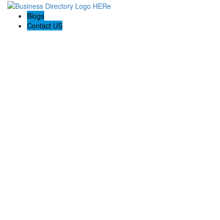
Blogs
Contact US