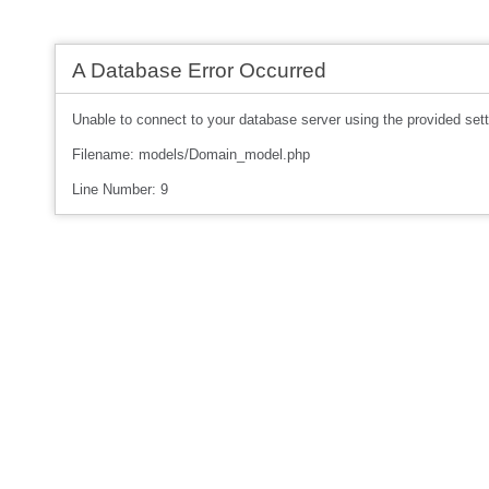
A Database Error Occurred
Unable to connect to your database server using the provided sett
Filename: models/Domain_model.php
Line Number: 9