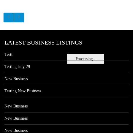
LATEST BUSINESS LISTINGS
Testt
Processing...
Testing July 29
New Business
Testing New Business
New Business
New Business
New Business