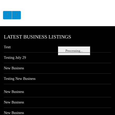
LATEST BUSINESS LISTINGS
Testt
Processing...
Testing July 29
New Business
Testing New Business
New Business
New Business
New Business