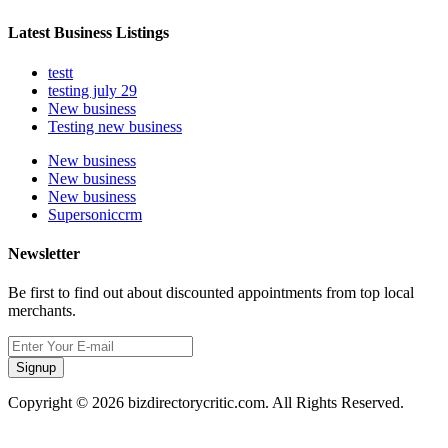
Latest Business Listings
testt
testing july 29
New business
Testing new business
New business
New business
New business
Supersoniccrm
Newsletter
Be first to find out about discounted appointments from top local
merchants.
Signup
Copyright © 2026 bizdirectorycritic.com. All Rights Reserved.