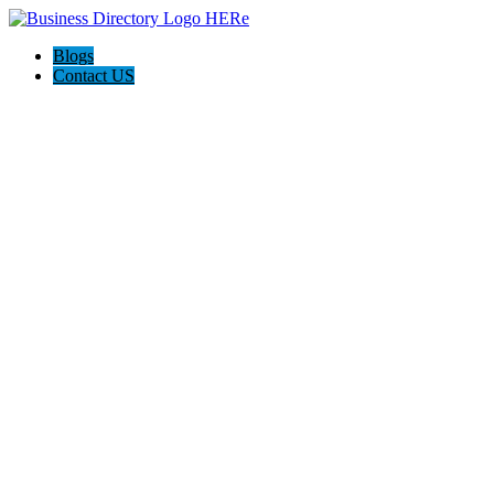
Blogs
Contact US