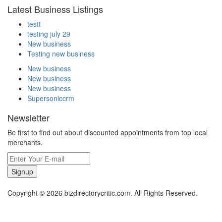
Latest Business Listings
testt
testing july 29
New business
Testing new business
New business
New business
New business
Supersoniccrm
Newsletter
Be first to find out about discounted appointments from top local
merchants.
Signup
Copyright © 2026 bizdirectorycritic.com. All Rights Reserved.