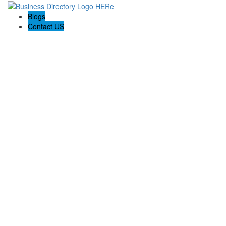
Blogs
Contact US