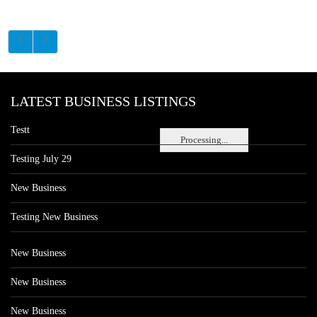
LATEST BUSINESS LISTINGS
Testt
Processing...
Testing July 29
New Business
Testing New Business
New Business
New Business
New Business