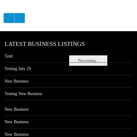
LATEST BUSINESS LISTINGS
Testt
Processing...
Testing July 29
New Business
Testing New Business
New Business
New Business
New Business