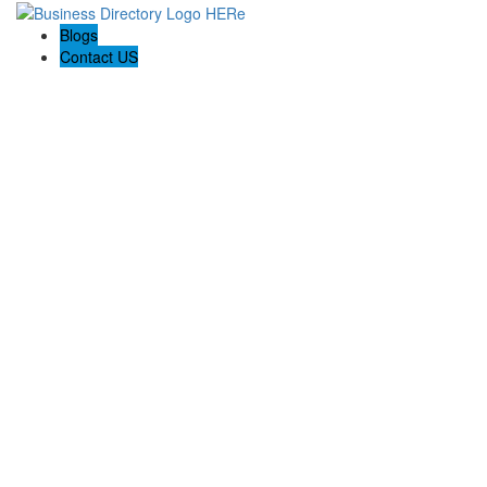
Blogs
Contact US