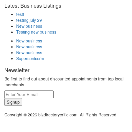
Latest Business Listings
testt
testing july 29
New business
Testing new business
New business
New business
New business
Supersoniccrm
Newsletter
Be first to find out about discounted appointments from top local
merchants.
Signup
Copyright © 2026 bizdirectorycritic.com. All Rights Reserved.