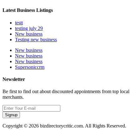
Latest Business Listings
testt
testing july 29
New business
Testing new business
New business
New business
New business
Supersoniccrm
Newsletter
Be first to find out about discounted appointments from top local
merchants.
Signup
Copyright © 2026 bizdirectorycritic.com. All Rights Reserved.