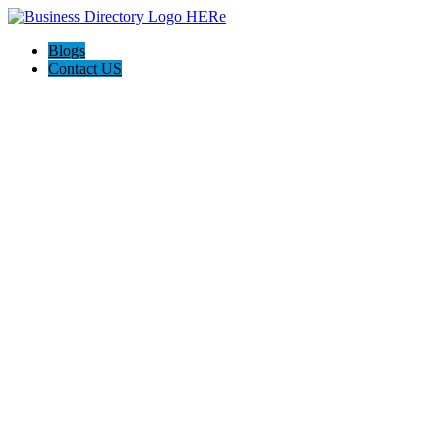
Blogs
Contact US