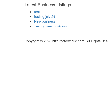
Latest Business Listings
testt
testing july 29
New business
Testing new business
Copyright © 2026 bizdirectorycritic.com. All Rights Re