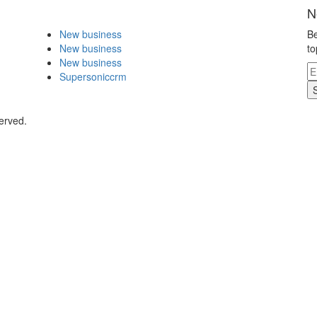
N
New business
Be
New business
to
New business
Supersoniccrm
served.