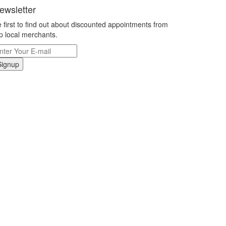
ewsletter
 first to find out about discounted appointments from
p local merchants.
Signup