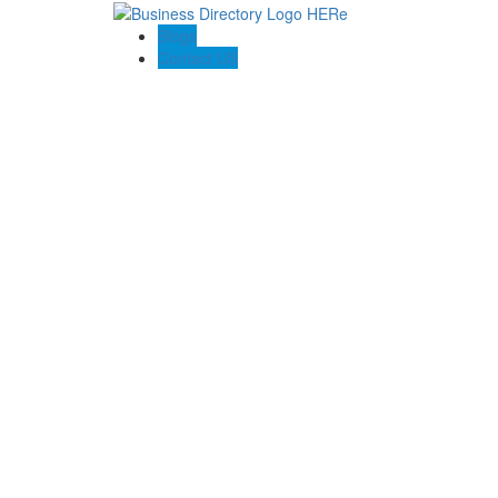
Blogs
Contact US