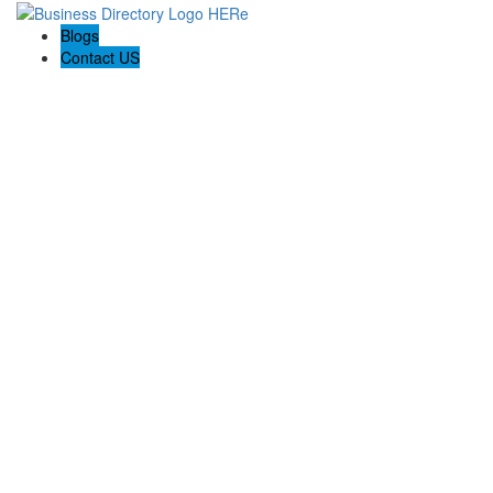
Blogs
Contact US