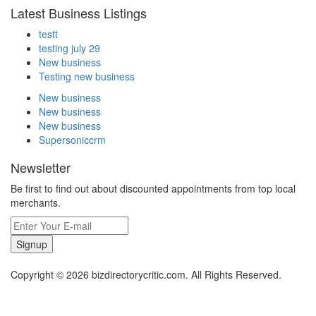
Latest Business Listings
testt
testing july 29
New business
Testing new business
New business
New business
New business
Supersoniccrm
Newsletter
Be first to find out about discounted appointments from top local
merchants.
Signup
Copyright © 2026 bizdirectorycritic.com. All Rights Reserved.