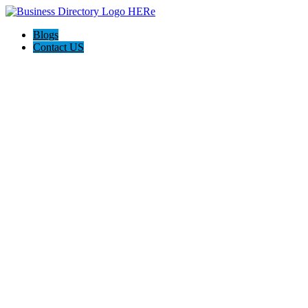
Blogs
Contact US