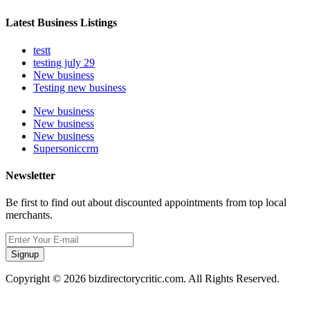
Latest Business Listings
testt
testing july 29
New business
Testing new business
New business
New business
New business
Supersoniccrm
Newsletter
Be first to find out about discounted appointments from top local
merchants.
Signup
Copyright © 2026 bizdirectorycritic.com. All Rights Reserved.