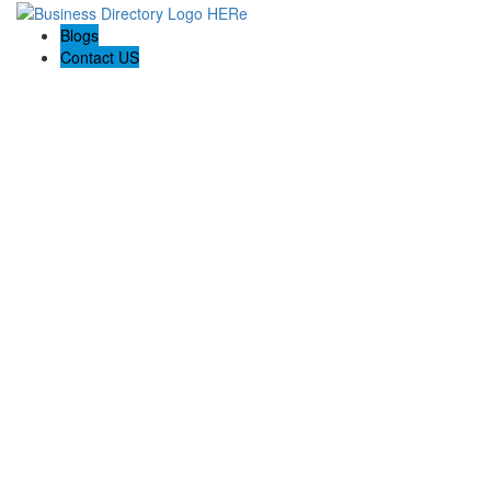
Blogs
Contact US