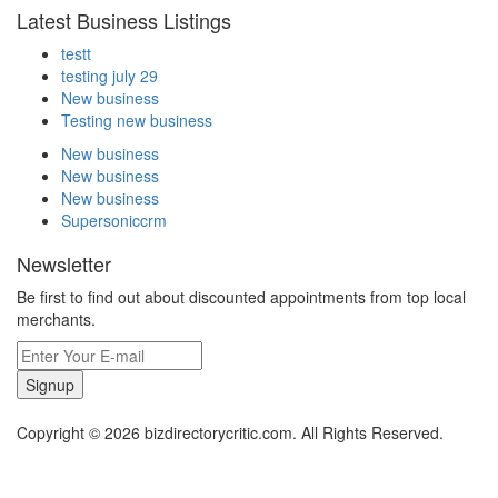
Latest Business Listings
testt
testing july 29
New business
Testing new business
New business
New business
New business
Supersoniccrm
Newsletter
Be first to find out about discounted appointments from top local
merchants.
Signup
Copyright © 2026 bizdirectorycritic.com. All Rights Reserved.