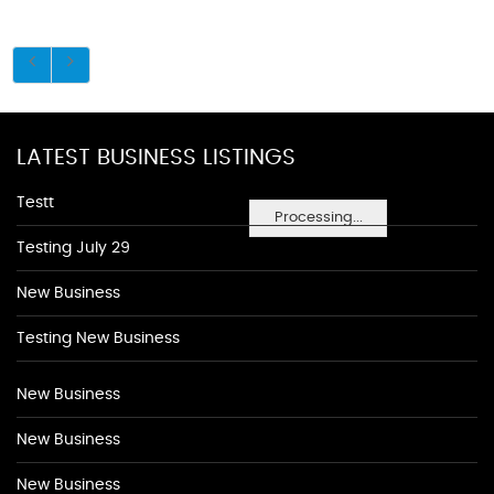
LATEST BUSINESS LISTINGS
Testt
Processing...
Testing July 29
New Business
Testing New Business
New Business
New Business
New Business