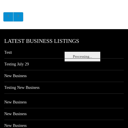
LATEST BUSINESS LISTINGS
Testt
Processing...
Testing July 29
New Business
Testing New Business
New Business
New Business
New Business