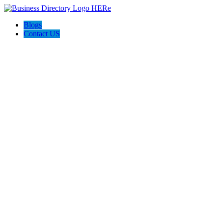
Blogs
Contact US