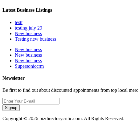
Latest Business Listings
testt
testing july 29
New business
Testing new business
New business
New business
New business
Supersoniccrm
Newsletter
Be first to find out about discounted appointments from top local mer
Signup
Copyright © 2026 bizdirectorycritic.com. All Rights Reserved.