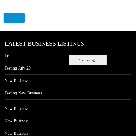
LATEST BUSINESS LISTINGS
Testt
Processing...
Testing July 29
New Business
Testing New Business
New Business
New Business
New Business