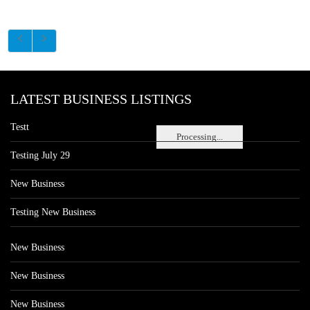
LATEST BUSINESS LISTINGS
Testt
Processing...
Testing July 29
New Business
Testing New Business
New Business
New Business
New Business