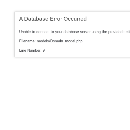
A Database Error Occurred
Unable to connect to your database server using the provided sett
Filename: models/Domain_model.php
Line Number: 9