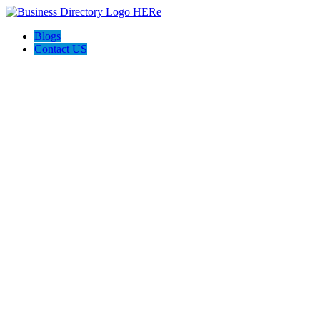
Blogs
Contact US