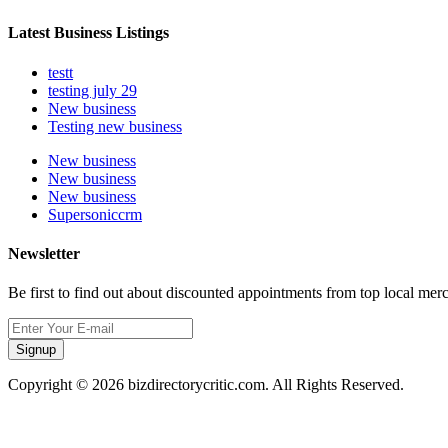
Latest Business Listings
testt
testing july 29
New business
Testing new business
New business
New business
New business
Supersoniccrm
Newsletter
Be first to find out about discounted appointments from top local mer
Signup
Copyright © 2026 bizdirectorycritic.com. All Rights Reserved.