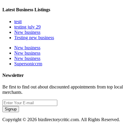
Latest Business Listings
testt
testing july 29
New business
Testing new business
New business
New business
New business
Supersoniccrm
Newsletter
Be first to find out about discounted appointments from top local
merchants.
Signup
Copyright © 2026 bizdirectorycritic.com. All Rights Reserved.