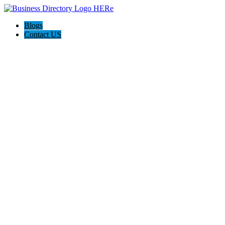
Blogs
Contact US