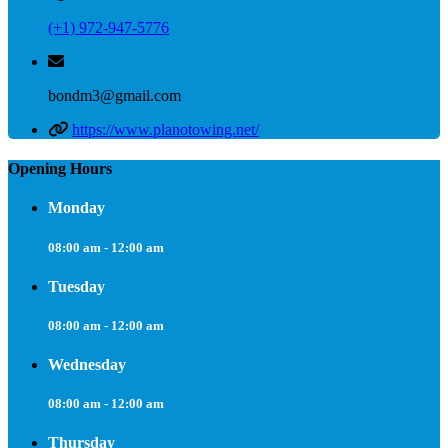
(+1) 972-947-5776
bondm3@gmail.com
https://www.planotowing.net/
Opening Hours
Monday
08:00 am - 12:00 am
Tuesday
08:00 am - 12:00 am
Wednesday
08:00 am - 12:00 am
Thursday