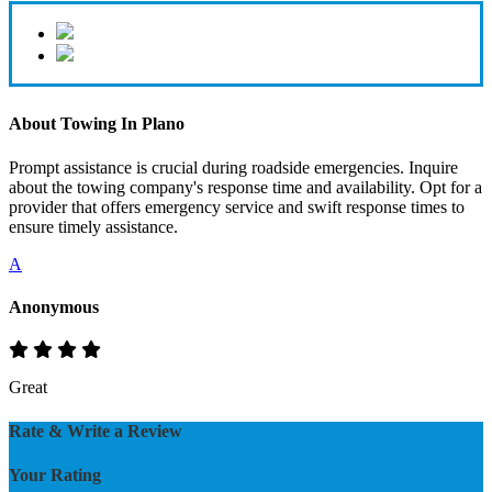
About Towing In Plano
Prompt assistance is crucial during roadside emergencies. Inquire
about the towing company's response time and availability. Opt for a
provider that offers emergency service and swift response times to
ensure timely assistance.
A
Anonymous
Great
Rate & Write a Review
Your Rating