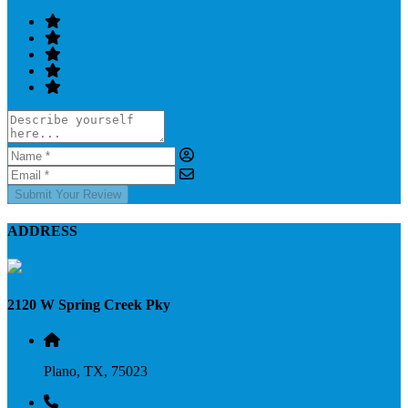
Submit Your Review
ADDRESS
2120 W Spring Creek Pky
Plano, TX, 75023