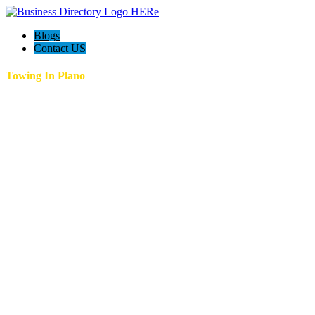
Blogs
Contact US
Towing In Plano