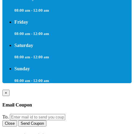
08:00 am - 12:00 am
Friday
08:00 am - 12:00 am
Saturday
08:00 am - 12:00 am
Sunday
08:00 am - 12:00 am
×
Email Coupon
To.
Close
Send Coupon