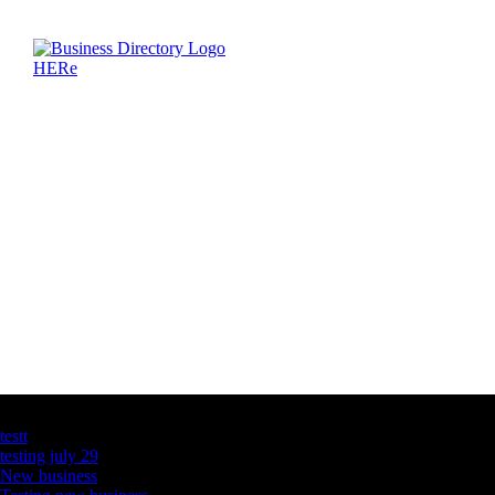
Latest Business Listings
testt
testing july 29
New business