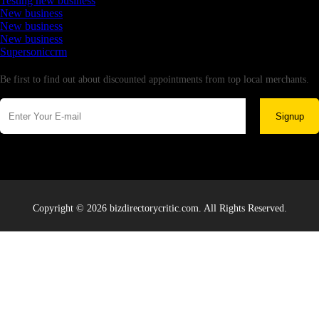
Testing new business
New business
New business
New business
Supersoniccrm
Newsletter
Be first to find out about discounted appointments from top local merchants.
Signup
Copyright © 2026 bizdirectorycritic.com. All Rights Reserved.