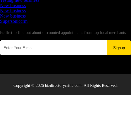
Testing new business
New business
New business
New business
Supersoniccrm
Newsletter
Be first to find out about discounted appointments from top local merchants.
Signup
Copyright © 2026 bizdirectorycritic.com. All Rights Reserved.