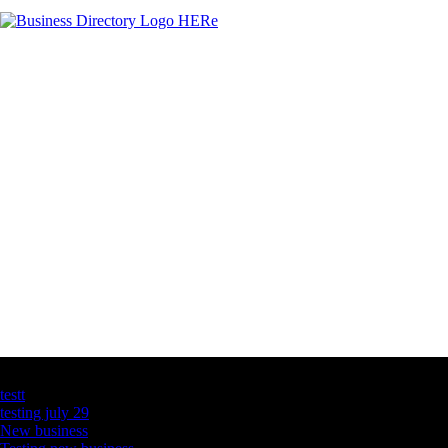
Latest Business Listings
testt
testing july 29
New business