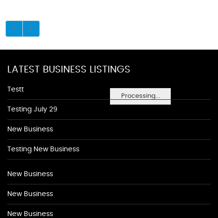
LATEST BUSINESS LISTINGS
Testt
Processing...
Testing July 29
New Business
Testing New Business
New Business
New Business
New Business