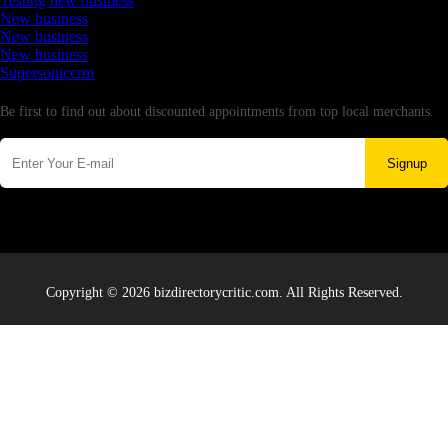
Testing new business
New business
New business
New business
Supersoniccrm
Newsletter
Be first to find out about discounted appointments from top local merchants.
Signup
Copyright © 2026 bizdirectorycritic.com. All Rights Reserved.