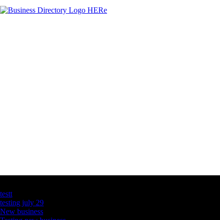
Latest Business Listings
testt
testing july 29
New business