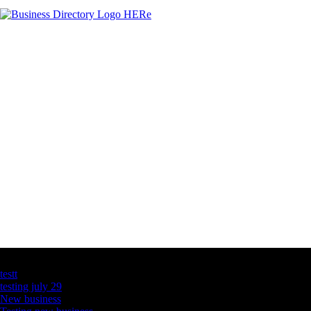
Latest Business Listings
testt
testing july 29
New business