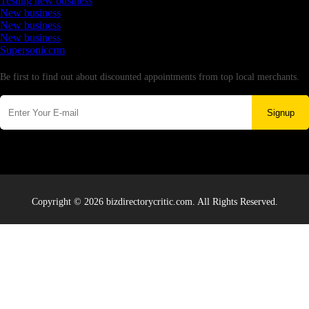
Testing new business
New business
New business
New business
Supersoniccrm
Newsletter
Be first to find out about discounted appointments from top local merchants.
Signup
Copyright © 2026 bizdirectorycritic.com. All Rights Reserved.