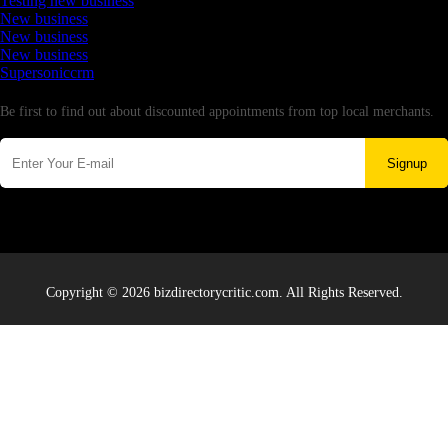
Testing new business
New business
New business
New business
Supersoniccrm
Newsletter
Be first to find out about discounted appointments from top local merchants.
Signup
Copyright © 2026 bizdirectorycritic.com. All Rights Reserved.