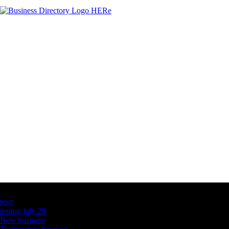
Latest Business Listings
testt
testing july 29
New business