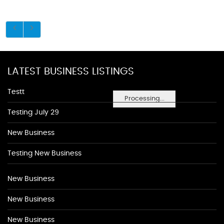
LATEST BUSINESS LISTINGS
Testt
Processing...
Testing July 29
New Business
Testing New Business
New Business
New Business
New Business