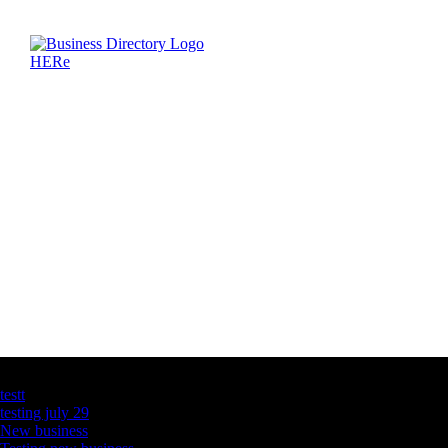
Latest Business Listings
testt
testing july 29
New business