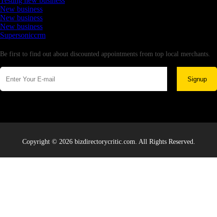
Testing new business
New business
New business
New business
Supersoniccrm
Newsletter
Be first to find out about discounted appointments from top local merchants.
Signup
Copyright © 2026 bizdirectorycritic.com. All Rights Reserved.