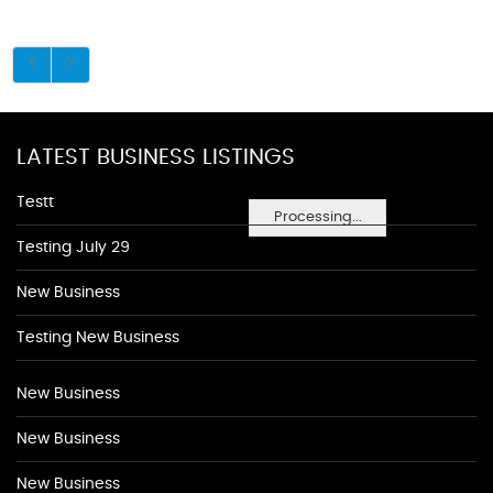
LATEST BUSINESS LISTINGS
Testt
Processing...
Testing July 29
New Business
Testing New Business
New Business
New Business
New Business