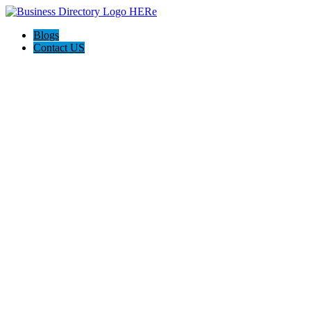
Blogs
Contact US