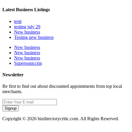
Latest Business Listings
testt
testing july 29
New business
Testing new business
New business
New business
New business
Supersoniccrm
Newsletter
Be first to find out about discounted appointments from top local
merchants.
Signup
Copyright © 2026 bizdirectorycritic.com. All Rights Reserved.